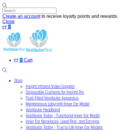
Skip
to
content
Create an account
to receive loyalty points and rewards.
Close
0
Menu
0
Cart
Search
Store
Insight Infrared Video Goggles
Disposable Cushions for Insight Pro
Fluid-Filled Vestibular Apparatus
Membranous Labyrinth Inner Ear Model
Vestibular Headband
Vestibular Today – Functional Inner Ear Model
Inner Ear Necklaces, Lapel Pins, and Earrings
Vestibular Today – True to Life Inner Ear Models