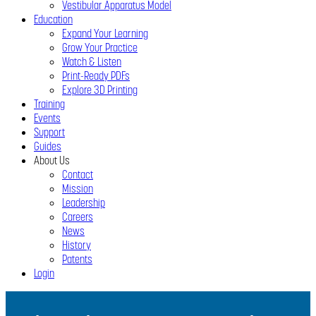
Vestibular Apparatus Model
Education
Expand Your Learning
Grow Your Practice
Watch & Listen
Print-Ready PDFs
Explore 3D Printing
Training
Events
Support
Guides
About Us
Contact
Mission
Leadership
Careers
News
History
Patents
Login
Close
Menu