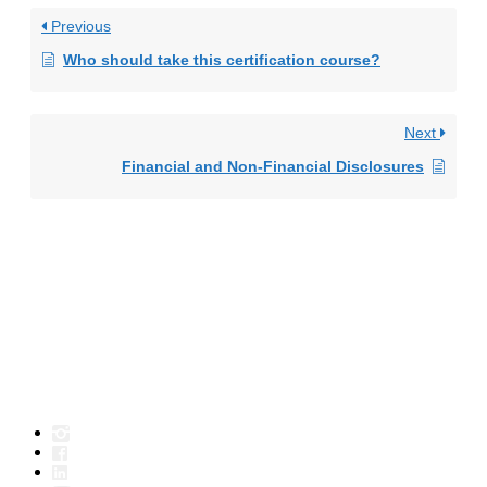
Previous
Who should take this certification course?
Next
Financial and Non-Financial Disclosures