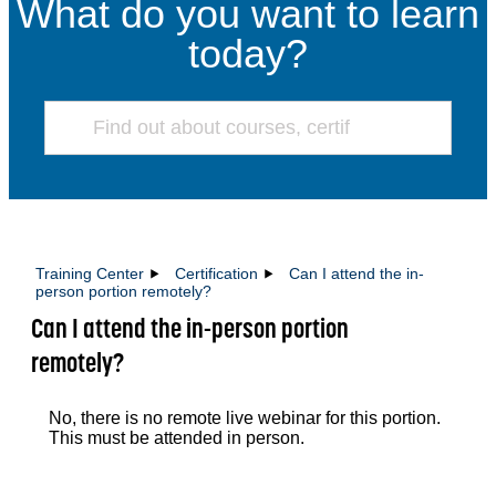
What do you want to learn
today?
Training Center
Certification
Can I attend the in-
person portion remotely?
Can I attend the in-person portion
remotely?
No, there is no remote live webinar for this portion.
This must be attended in person.