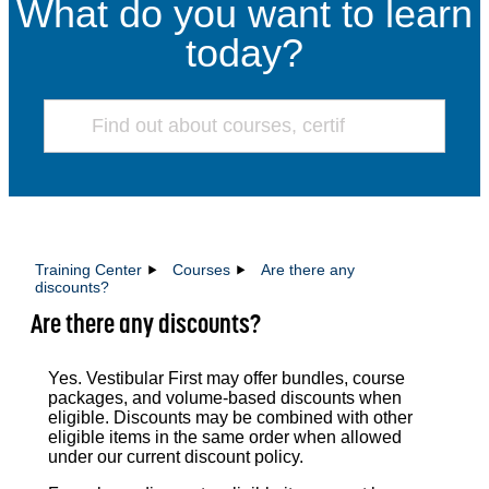
What do you want to learn
today?
Training Center
Courses
Are there any
discounts?
Are there any discounts?
Yes. Vestibular First may offer bundles, course
packages, and volume-based discounts when
eligible. Discounts may be combined with other
eligible items in the same order when allowed
under our current discount policy.