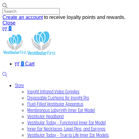
Skip
to
content
Create an account
to receive loyalty points and rewards.
Close
0
Menu
0
Cart
Search
Store
Insight Infrared Video Goggles
Disposable Cushions for Insight Pro
Fluid-Filled Vestibular Apparatus
Membranous Labyrinth Inner Ear Model
Vestibular Headband
Vestibular Today – Functional Inner Ear Model
Inner Ear Necklaces, Lapel Pins, and Earrings
Vestibular Today – True to Life Inner Ear Models