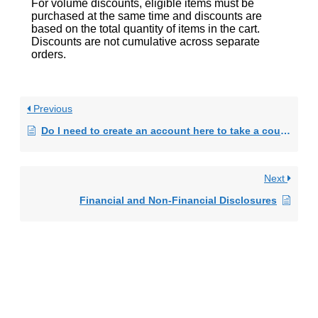
For volume discounts, eligible items must be
purchased at the same time and discounts are
based on the total quantity of items in the cart.
Discounts are not cumulative across separate
orders.
Previous
Do I need to create an account here to take a course?
Next
Financial and Non-Financial Disclosures