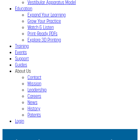
Vestibular Apparatus Model
Education
Expand Your Learning
Grow Your Practice
Watch & Listen
Print-Ready PDFs
Explore 3D Printing
Training
Events
Support
Guides
About Us
Contact
Mission
Leadership
Careers
News
History
Patents
Login
Close
Menu