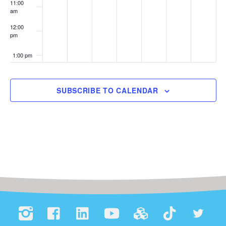
11:00
am
12:00
pm
1:00 pm
2:00 pm
SUBSCRIBE TO CALENDAR
3:00 pm
4:00 pm
5:00 pm
6:00 pm
7:00 pm
8:00 pm