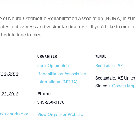
e of Neuro-Optometric Rehabilitation Association (NORA) in su
ates to dizziness and vestibular disorders. If you’d like to meet
hedule time to meet.
ORGANIZER
VENUE
euro-Optometric
Scottsdale, AZ
 19, 2019
Rehabilitation Association,
Scottsdale
,
AZ
Unite
International (NORA)
States
+ Google Ma
 22, 2019
Phone
949-250-0176
ravisionrehab.or
View Organizer Website