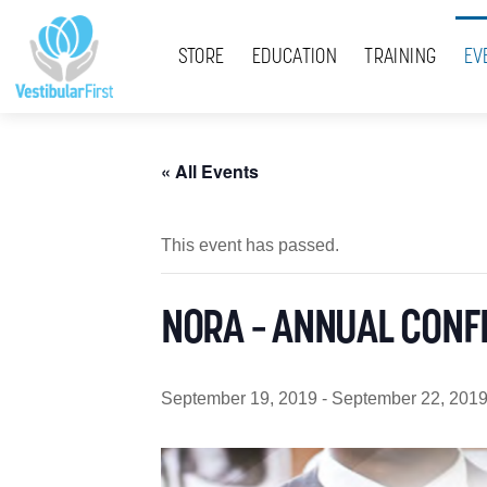
Skip
Menu
to
STORE
EDUCATION
TRAINING
EV
content
« All Events
This event has passed.
NORA – ANNUAL CONF
September 19, 2019
-
September 22, 201