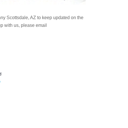
nny Scottsdale, AZ to keep updated on the
 up with us, please email
d
p