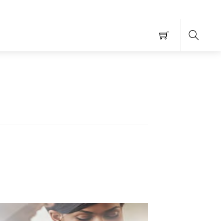
Searc