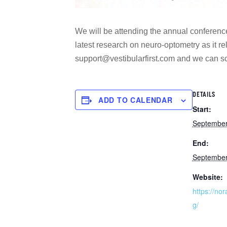
We will be attending the annual conferenc
latest research on neuro-optometry as it rel
support@vestibularfirst.com and we can sc
DETAILS
ADD TO CALENDAR
Start:
September
End:
September
Website:
https://no
g/