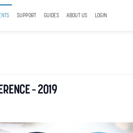
ENTS
SUPPORT
GUIDES
ABOUT US
LOGIN
ERENCE – 2019
9