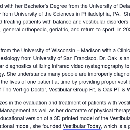
 with her Bachelor’s Degree from the University of Del
 from University of the Sciences in Philadelphia, PA. She
d treating patients with balance and vestibular disorders
, general orthopedic, geriatric, and return-to-sport. In
rom the University of Wisconsin – Madison with a Clinic
esiology from University of San Francisco. Dr. Oak is an 
ar diagnostics utilizing infrared video nystagmography 
ogy. She understands many people are improperly diagnos
he lives of one patient at time by providing proper vesti
f
The Vertigo Doctor
,
Vestibular Group Fit
, & Oak PT & 
zes in the evaluation and treatment of patients with vest
Management as well as her doctorate of physical therapy
ducational version of a 3D printed model of the Vestibula
cational model, she founded
Vestibular Today
, which is a