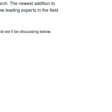
arch. The newest addition to
w leading experts in the field.
cle we’ll be discussing below.