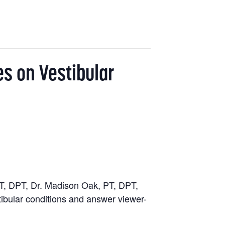
es on Vestibular
T, DPT, Dr. Madison Oak, PT, DPT,
tibular conditions and answer viewer-