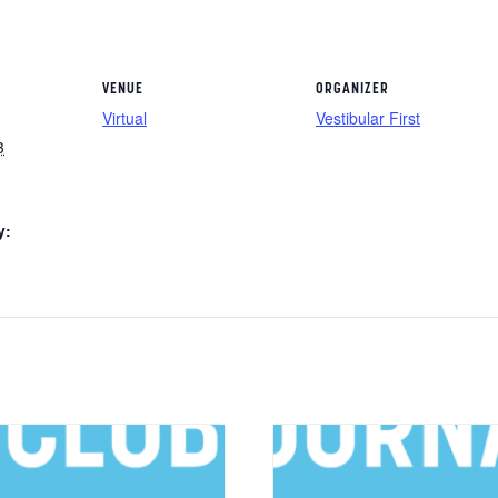
VENUE
ORGANIZER
Virtual
Vestibular First
3
y: