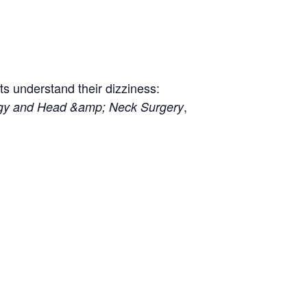
ts understand their dizziness:
,
logy and Head &amp; Neck Surgery