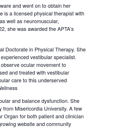
aware and went on to obtain her
 is a licensed physical therapist with
 as well as neuromuscular,
 2022, she was awarded the APTA’s
al Doctorate in Physical Therapy. She
experienced vestibular specialist.
to observe ocular movement to
ed and treated with vestibular
bular care to this underserved
Wellness
ibular and balance dysfunction. She
 from Misericordia University. A few
r Organ for both patient and clinician
 growing website and community