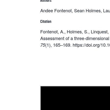
Authors
Andee Fontenot, Sean Holmes, Lau
Citation
Fontenot, A., Holmes, S., Linquest,
Assessment of a three-dimensional 
(1), 165–169. https://doi.org/1
75