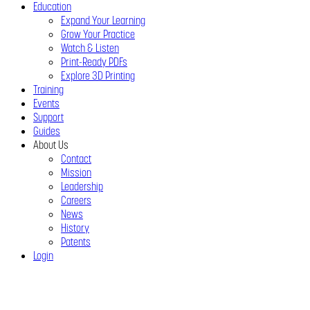
Education
Expand Your Learning
Grow Your Practice
Watch & Listen
Print-Ready PDFs
Explore 3D Printing
Training
Events
Support
Guides
About Us
Contact
Mission
Leadership
Careers
News
History
Patents
Login
Close
Menu