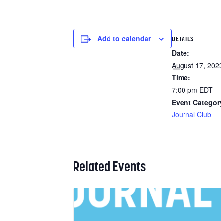
Add to calendar
DETAILS
Date:
August 17, 202
Time:
7:00 pm
EDT
Event Categor
Journal Club
Related Events