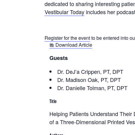
dedicated to sharing interesting patie
Vestibular Today
includes her podcast
Register for the event
to be entered into ou
Download Article
Guests
Dr. DeJ’a Crippen, PT, DPT
Dr. Madison Oak, PT, DPT
Dr. Danielle Tolman, PT, DPT
Title
Helping Patients Understand Their
of a Three‐Dimensional Printed Ves