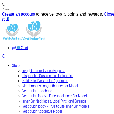
Skip
to
content
Create an account
to receive loyalty points and rewards.
Clos
0
Menu
0
Cart
Search
Store
Insight Infrared Video Goggles
Disposable Cushions for Insight Pro
Fluid-Filled Vestibular Apparatus
Membranous Labyrinth Inner Ear Model
Vestibular Headband
Vestibular Today – Functional Inner Ear Model
Inner Ear Necklaces, Lapel Pins, and Earrings
Vestibular Today – True to Life Inner Ear Models
Vestibular Apparatus Model