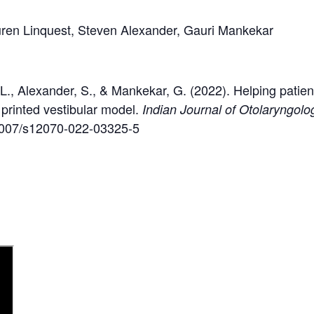
ren Linquest, Steven Alexander, Gauri Mankekar
 L., Alexander, S., & Mankekar, G. (2022). Helping patien
printed vestibular model.
Indian Journal of Otolaryngo
0.1007/s12070-022-03325-5