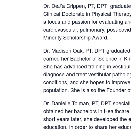
Dr. DeJ’a Crippen, PT, DPT graduated
Clinical Doctorate in Physical Therapy
a focus and passion for evaluating an
cardiovascular, pulmonary, post-covid
Minority Scholarship Award.
Dr. Madison Oak, PT, DPT graduated f
earned her Bachelor of Science in Kin
She has advanced training in vestibul
diagnose and treat vestibular pathol
conditions, and she hopes to improve t
population. She is also the Founder o
Dr. Danielle Tolman, PT, DPT speciali
obtained her bachelors in Healthcare 
short years later, she developed the e
education. In order to share her edu