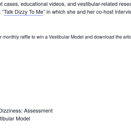
nt cases, educational videos, and vestibular-related rese
 “
Talk Dizzy To Me
” in which she and her co-host intervie
r monthly raffle to win a Vestibular Model and download the arti
 Dizziness: Assessment
tibular Model