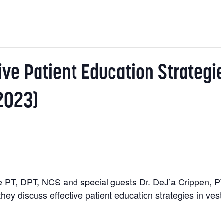
ive Patient Education Strategi
2023)
PT, DPT, NCS and special guests Dr. DeJ’a Crippen, P
hey discuss effective patient education strategies in ves