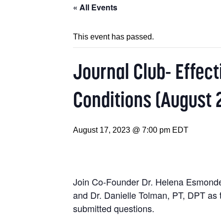
« All Events
This event has passed.
Journal Club- Effect
Conditions (August 
August 17, 2023 @ 7:00 pm
EDT
Join Co-Founder Dr. Helena Esmonde 
and Dr. Danielle Tolman, PT, DPT as t
submitted questions.