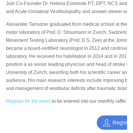
Join Co-Founder Dr. Helena Esmonde PT, DPT, NCS and spec
and Acute Unilateral Vestibulopathy and answer viewer-submi
Alexander Tarnutzer graduated from medical school at the Univ
motor laboratory of Prof. D. Straumann in Zurich, Switzerland
Movement Testing Laboratory (Prof. D.S. Zee) at the Johns H
became a board-certified neurologist in 2012 and continued t
laboratory. He received his habilitation in 2014 and in 2018
position a as senior leading physician and head of stroke uni
University of Zurich, awarding both his scientific career and
audience. His main research interests include improving bedsi
and management of vestibular deficits after traumatic brain in
Register for the event
to be entered into our monthly raffle t
Register