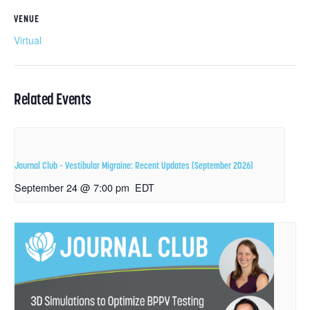
VENUE
Virtual
Related Events
Journal Club – Vestibular Migraine: Recent Updates (September 2026)
September 24 @ 7:00 pm
EDT