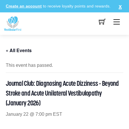
Skip
Create an account
to receive loyalty points and rewards.
to
content
Me
« All Events
This event has passed.
Journal Club: Diagnosing Acute Dizziness – Beyond
Stroke and Acute Unilateral Vestibulopathy
(January 2026)
January 22 @ 7:00 pm
EST