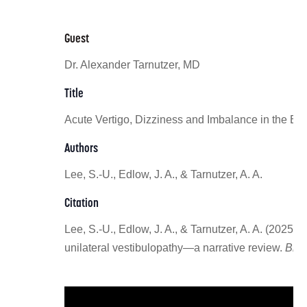
Guest
Dr. Alexander Tarnutzer, MD
Title
Acute Vertigo, Dizziness and Imbalance in the E
Authors
Lee, S.-U., Edlow, J. A., & Tarnutzer, A. A.
Citation
Lee, S.-U., Edlow, J. A., & Tarnutzer, A. A. (202
unilateral vestibulopathy—a narrative review.
Brai