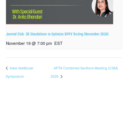
Journal Club- 3D Simulations to Optimize BPPV Testing (November 2026)
November 19 @ 7:00 pm
EST
Iowa Vestibular
APTA Combined Sections Meeting (CSM)
Symposium
2026