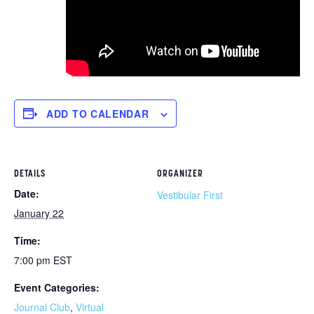
ADD TO CALENDAR
DETAILS
ORGANIZER
Date:
Vestibular First
January 22
Time:
7:00 pm
EST
Event Categories:
Journal Club
,
Virtual