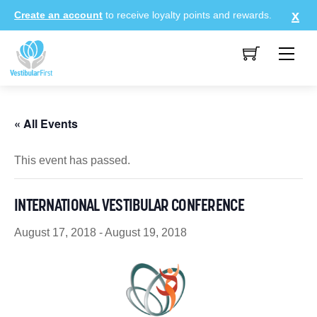
Skip
Create an account
to receive loyalty points and rewards.
to
content
Me
« All Events
This event has passed.
INTERNATIONAL VESTIBULAR CONFERENCE
August 17, 2018
-
August 19, 2018