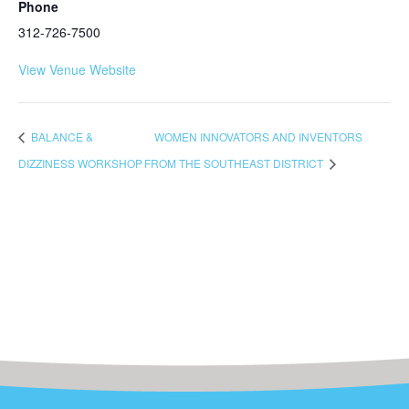
Phone
312-726-7500
View Venue Website
BALANCE &
WOMEN INNOVATORS AND INVENTORS
DIZZINESS WORKSHOP
FROM THE SOUTHEAST DISTRICT