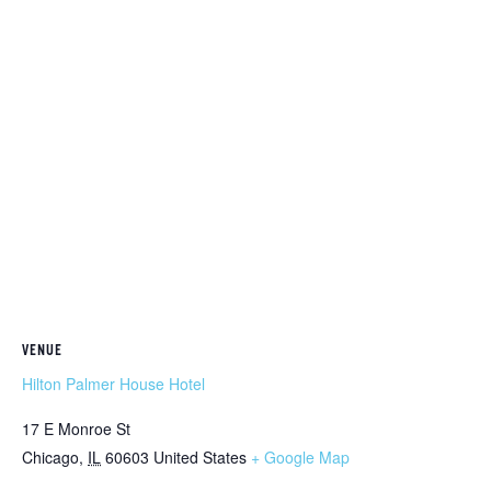
VENUE
Hilton Palmer House Hotel
17 E Monroe St
Chicago
,
IL
60603
United States
+ Google Map