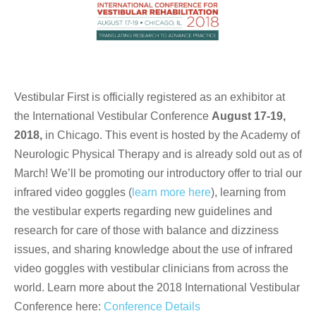
Vestibular First is officially registered as an exhibitor at
the International Vestibular Conference
August 17-19,
2018,
in Chicago. This event is hosted by the Academy of
Neurologic Physical Therapy and is already sold out as of
March! We’ll be promoting our introductory offer to trial our
infrared video goggles (
learn more here
), learning from
the vestibular experts regarding new guidelines and
research for care of those with balance and dizziness
issues, and sharing knowledge about the use of infrared
video goggles with vestibular clinicians from across the
world. Learn more about the 2018 International Vestibular
Conference here:
Conference Details