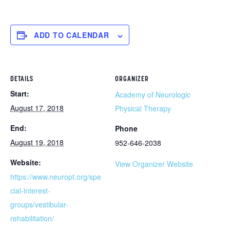
ADD TO CALENDAR
DETAILS
ORGANIZER
Start:
Academy of Neurologic
August 17, 2018
Physical Therapy
End:
Phone
August 19, 2018
952-646-2038
Website:
View Organizer Website
https://www.neuropt.org/spe
cial-interest-
groups/vestibular-
rehabilitation/