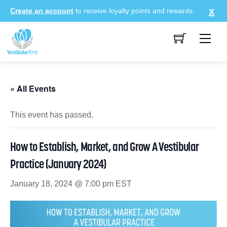
Skip
Create an account
to receive loyalty points and rewards.
to
content
Me
« All Events
This event has passed.
How to Establish, Market, and Grow A Vestibular
Practice (January 2024)
January 18, 2024 @ 7:00 pm
EST