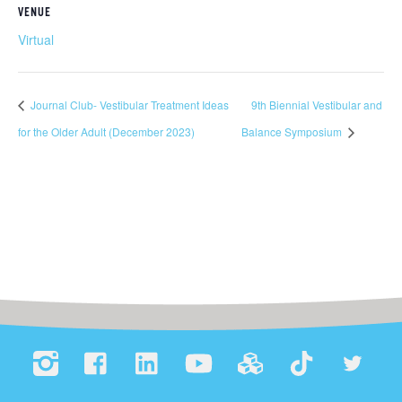
VENUE
Virtual
Journal Club- Vestibular Treatment Ideas
9th Biennial Vestibular and
for the Older Adult (December 2023)
Balance Symposium