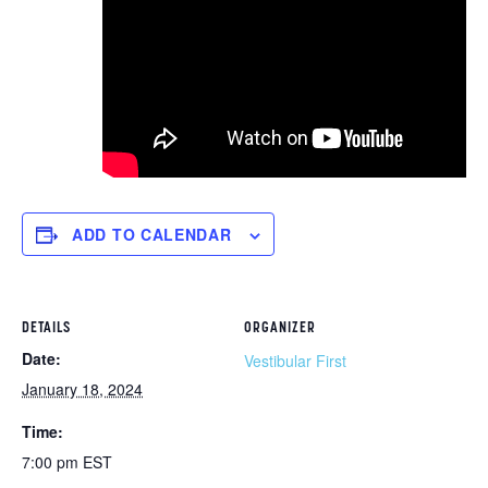
ADD TO CALENDAR
DETAILS
ORGANIZER
Date:
Vestibular First
January 18, 2024
Time:
7:00 pm
EST