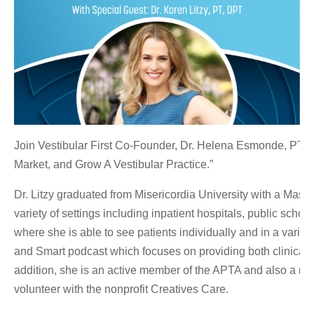
Join Vestibular First Co-Founder, Dr. Helena Esmonde, PT, DP
Market, and Grow A Vestibular Practice.”
Dr. Litzy graduated from Misericordia University with a Mas
variety of settings including inpatient hospitals, public sch
where she is able to see patients individually and in a varie
and Smart podcast which focuses on providing both clinical i
addition, she is an active member of the APTA and also a mem
volunteer with the nonprofit Creatives Care.