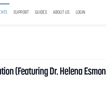
ENTS
SUPPORT
GUIDES
ABOUT US
LOGIN
tion (Featuring Dr. Helena Esmon