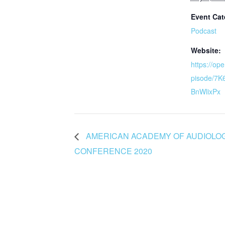
Event Cat
Podcast
Website:
https://op
pisode/7
BnWlixPx
AMERICAN ACADEMY OF AUDIOLOG
CONFERENCE 2020