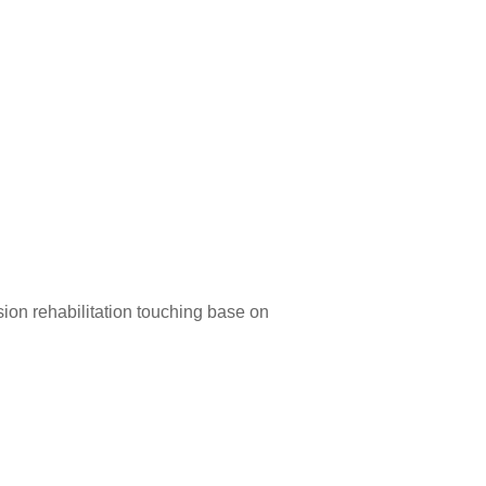
ion rehabilitation touching base on