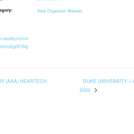
egory:
View Organizer Website
en.spotify.com/e
K62ehcEgDFDVg
Y (AAA) HEARTECH
DUKE UNIVERSITY –
2020