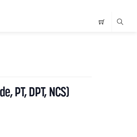
Searc
de, PT, DPT, NCS)