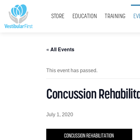
Skip
Menu
to
STORE
EDUCATION
TRAINING
EV
content
« All Events
This event has passed.
Concussion Rehabilita
July 1, 2020