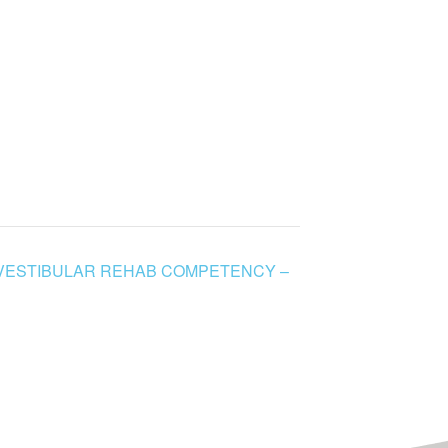
 VESTIBULAR REHAB COMPETENCY –