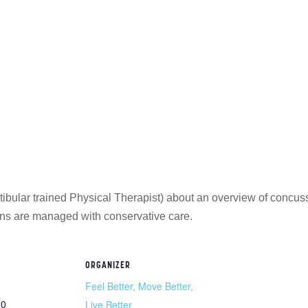
ular trained Physical Therapist) about an overview of concuss
ns are managed with conservative care.
ORGANIZER
Feel Better, Move Better,
20
Live Better