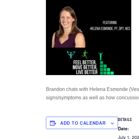
Brandon chats with Helena Esmonde (Vestib
signs/symptoms as well as how concussio
DETAILS
ADD TO CALENDAR
Date:
July 1, 20