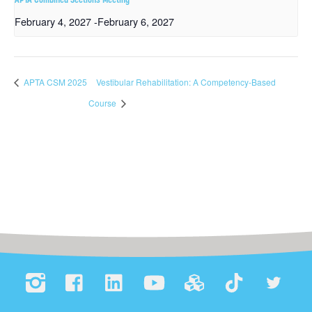
February 4, 2027
-
February 6, 2027
APTA CSM 2025
Vestibular Rehabilitation: A Competency-Based
Course