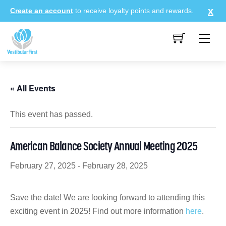
Skip
Create an account
to receive loyalty points and rewards.
to
content
Me
« All Events
This event has passed.
American Balance Society Annual Meeting 2025
February 27, 2025
-
February 28, 2025
Save the date! We are looking forward to attending this
exciting event in 2025! Find out more information
here
.