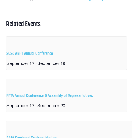
Related Events
2026 ANPT Annual Conference
September 17
-
September 19
FPTA Annual Conference & Assembly of Representatives
September 17
-
September 20
APTA Combined Sections Meeting