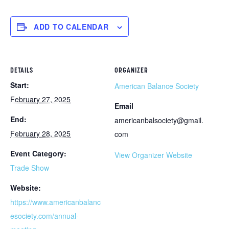
ADD TO CALENDAR
DETAILS
ORGANIZER
Start:
American Balance Society
February 27, 2025
Email
End:
americanbalsociety@gmail.
February 28, 2025
com
Event Category:
View Organizer Website
Trade Show
Website:
https://www.americanbalanc
esociety.com/annual-