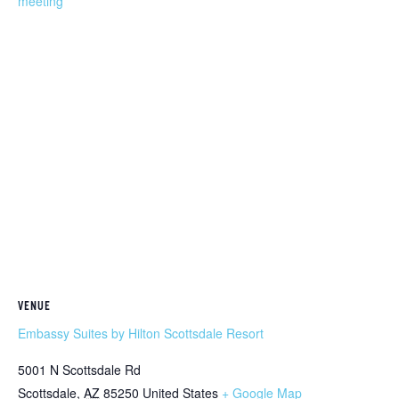
meeting
VENUE
Embassy Suites by Hilton Scottsdale Resort
5001 N Scottsdale Rd
Scottsdale
,
AZ
85250
United States
+ Google Map