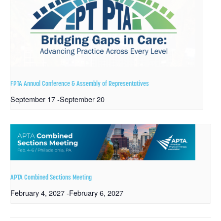
FPTA Annual Conference & Assembly of Representatives
September 17
-
September 20
APTA Combined Sections Meeting
February 4, 2027
-
February 6, 2027