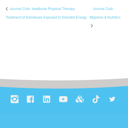
Journal Club- Vestibular Physical Therapy
Journal Club-
Treatment of Individuals Exposed to Directed Energy
Migraine & Nutrition