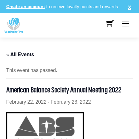
Skip
Create an account
to receive loyalty points and rewards.
to
content
Me
« All Events
This event has passed.
American Balance Society Annual Meeting 2022
February 22, 2022
-
February 23, 2022