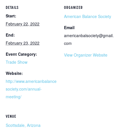
DETAILS
ORGANIZER
Start:
American Balance Society
February 22, 2022
Email
End:
americanbalsociety@gmail.
February 23, 2022
com
Event Category:
View Organizer Website
Trade Show
Website:
http://www.americanbalance
society.com/annual-
meeting/
VENUE
Scottsdale, Arizona