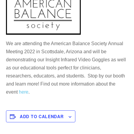
We are attending the American Balance Society Annual
Meeting 2022 in Scottsdale, Arizona and will be
demonstrating our Insight Infrared Video Goggles as well
as our educational tools perfect for clinicians,
researchers, educators, and students. Stop by our booth
and learn more! Find out more information about the
event
here
.
ADD TO CALENDAR