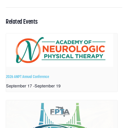
Related Events
2026 ANPT Annual Conference
September 17
-
September 19