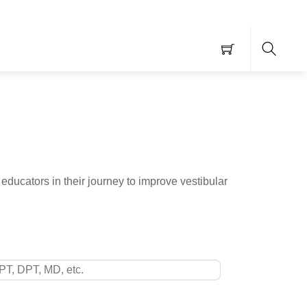
Searc
educators in their journey to improve vestibular
ntials