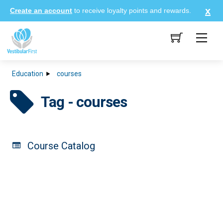
Skip
Create an account
to receive loyalty points and rewards.
to
content
Me
Education
courses
Tag - courses
Course Catalog