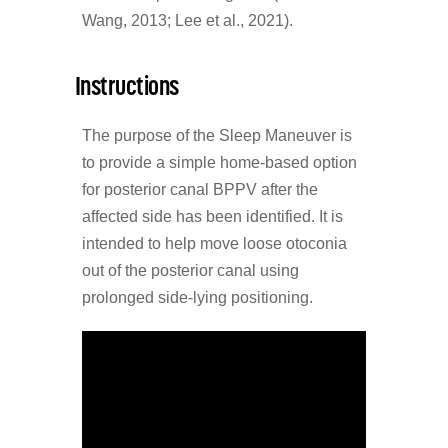
Wang, 2013; Lee et al., 2021).
Instructions
The purpose of the Sleep Maneuver is
to provide a simple home-based option
for posterior canal BPPV after the
affected side has been identified. It is
intended to help move loose otoconia
out of the posterior canal using
prolonged side-lying positioning.