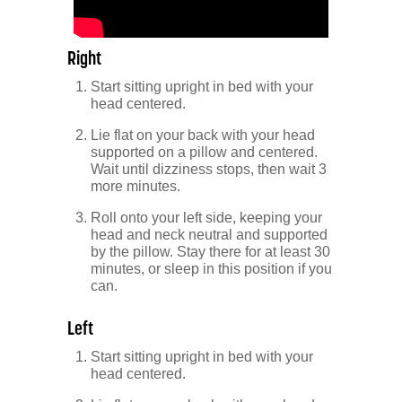
Right
Start sitting upright in bed with your
head centered.
Lie flat on your back with your head
supported on a pillow and centered.
Wait until dizziness stops, then wait 3
more minutes.
Roll onto your left side, keeping your
head and neck neutral and supported
by the pillow. Stay there for at least 30
minutes, or sleep in this position if you
can.
Left
Start sitting upright in bed with your
head centered.