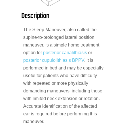
Description
The Sleep Maneuver, also called the
supine-to-prolonged lateral position
maneuver, is a simple home treatment
option for
posterior canalithiasis
or
posterior cupulolithiasis
BPPV
. It is
performed in bed and may be especially
useful for patients who have difficulty
with repeated or more physically
demanding maneuvers, including those
with limited neck extension or rotation.
Accurate identification of the affected
ear is required before performing this
maneuver.