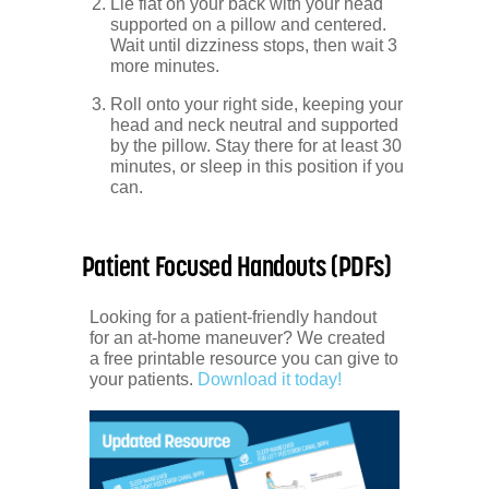
Lie flat on your back with your head
supported on a pillow and centered.
Wait until dizziness stops, then wait 3
more minutes.
Roll onto your right side, keeping your
head and neck neutral and supported
by the pillow. Stay there for at least 30
minutes, or sleep in this position if you
can.
Patient Focused Handouts (PDFs)
Looking for a patient-friendly handout
for an at-home maneuver? We created
a free printable resource you can give to
your patients.
Download it today!