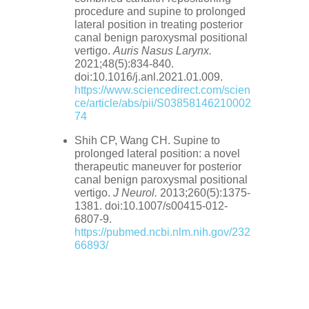
procedure and supine to prolonged
lateral position in treating posterior
canal benign paroxysmal positional
vertigo.
Auris Nasus Larynx.
2021;48(5):834-840.
doi:10.1016/j.anl.2021.01.009.
https://www.sciencedirect.com/scien
ce/article/abs/pii/S03858146210002
74
Shih CP, Wang CH. Supine to
prolonged lateral position: a novel
therapeutic maneuver for posterior
canal benign paroxysmal positional
vertigo.
J Neurol.
2013;260(5):1375-
1381. doi:10.1007/s00415-012-
6807-9.
https://pubmed.ncbi.nlm.nih.gov/232
66893/