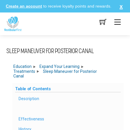
Skip
Create an account
to receive loyalty points and rewards.
to
content
Me
SLEEP MANEUVER FOR POSTERIOR CANAL
Education
Expand Your Learning
Treatments
Sleep Maneuver for Posterior
Canal
Table of Contents
Description
Effectiveness
History