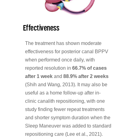
Effectiveness
The treatment has shown moderate
effectiveness for posterior canal BPPV
when performed once daily, with
reported resolution in
66.7% of cases
after 1 week
and
88.9% after 2 weeks
(Shih and Wang, 2013). It may also be
useful as a home follow-up after in-
clinic canalith repositioning, with one
study finding fewer repeat treatments
and shorter symptom duration when the
Sleep Maneuver was added to standard
repositioning care (Lee et al., 2021).