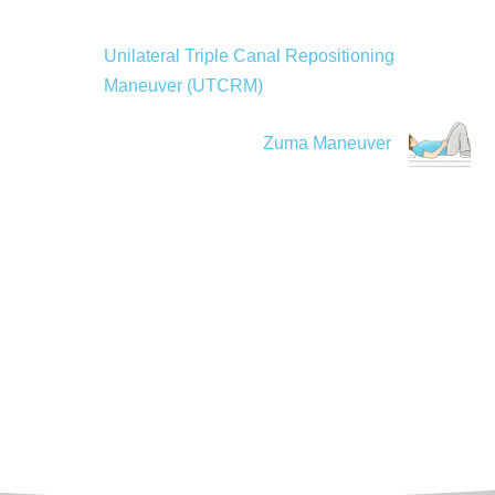
Unilateral Triple Canal Repositioning
Maneuver (UTCRM)
Zuma Maneuver