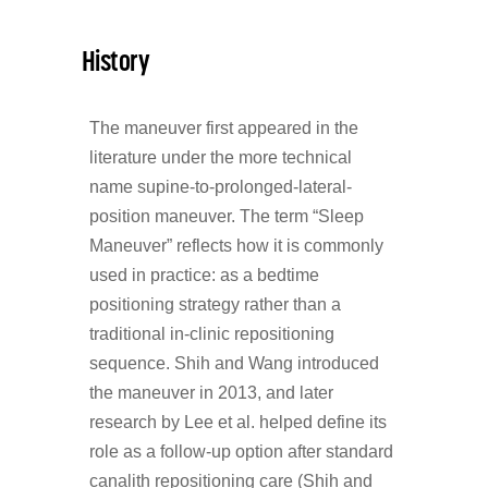
History
The maneuver first appeared in the
literature under the more technical
name supine-to-prolonged-lateral-
position maneuver. The term “Sleep
Maneuver” reflects how it is commonly
used in practice: as a bedtime
positioning strategy rather than a
traditional in-clinic repositioning
sequence. Shih and Wang introduced
the maneuver in 2013, and later
research by Lee et al. helped define its
role as a follow-up option after standard
canalith repositioning care (Shih and