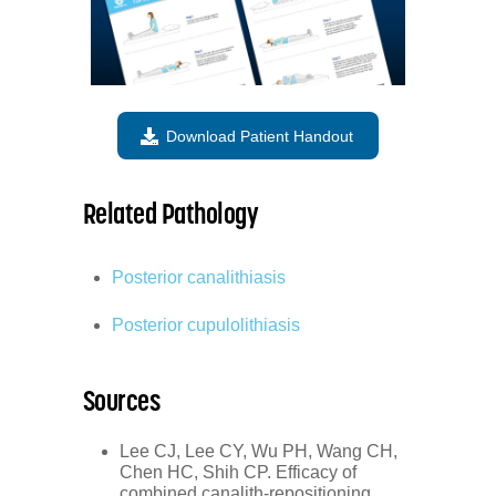
Download Patient Handout
Related Pathology
Posterior canalithiasis
Posterior cupulolithiasis
Sources
Lee CJ, Lee CY, Wu PH, Wang CH,
Chen HC, Shih CP. Efficacy of
combined canalith-repositioning