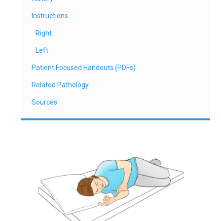
Instructions
Right
Left
Patient Focused Handouts (PDFs)
Related Pathology
Sources