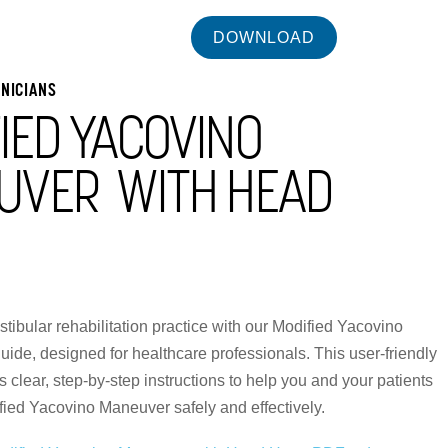
INICIANS
IED YACOVINO
UVER WITH HEAD
tibular rehabilitation practice with our Modified Yacovino
de, designed for healthcare professionals. This user-friendly
 clear, step-by-step instructions to help you and your patients
fied Yacovino Maneuver safely and effectively.