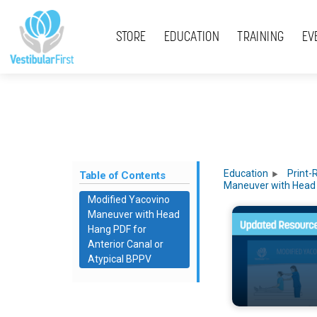
Skip
Menu
to
STORE
EDUCATION
TRAINING
EV
content
Education
Print-
Table of Contents
Maneuver with Head
Modified Yacovino
Maneuver with Head
Hang PDF for
Anterior Canal or
Atypical BPPV