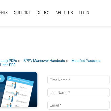
ENTS
SUPPORT
GUIDES
ABOUT US
LOGIN
Ready PDFs
BPPV Maneuver Handouts
Modified Yacovino
 Hand PDF
First
Name
Last
(Required)
Name
Email
(Required)
(Required)