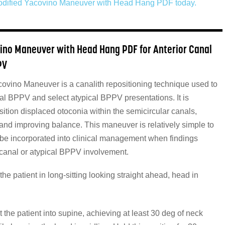
dified Yacovino Maneuver with Head Hang PDF today.
ino Maneuver with Head Hang PDF for Anterior Canal
PV
ovino Maneuver is a canalith repositioning technique used to
nal BPPV and select atypical BPPV presentations. It is
ition displaced otoconia within the semicircular canals,
 and improving balance. This maneuver is relatively simple to
be incorporated into clinical management when findings
 canal or atypical BPPV involvement.
the patient in long-sitting looking straight ahead, head in
st the patient into supine, achieving at least 30 deg of neck