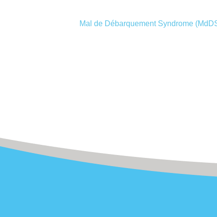
Mal de Débarquement Syndrome (MdD