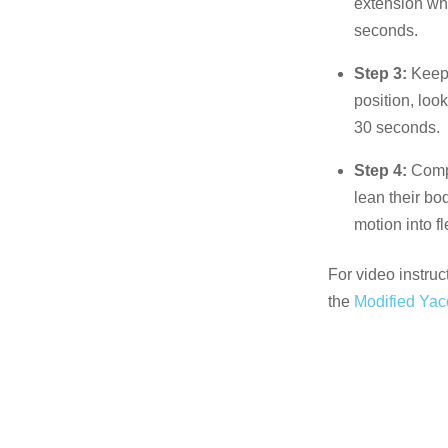
extension whi
seconds.
Step 3:
Keepi
position, loo
30 seconds.
Step 4:
Compl
lean their bo
motion into fl
For video instruc
the
Modified Yac