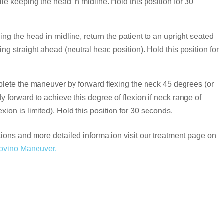
le keeping the head in midline. Hold this position for 30
ng the head in midline, return the patient to an upright seated
king straight ahead (neutral head position). Hold this position for
ete the maneuver by forward flexing the neck 45 degrees (or
dy forward to achieve this degree of flexion if neck range of
exion is limited). Hold this position for 30 seconds.
tions and more detailed information visit our treatment page on
ovino Maneuver.