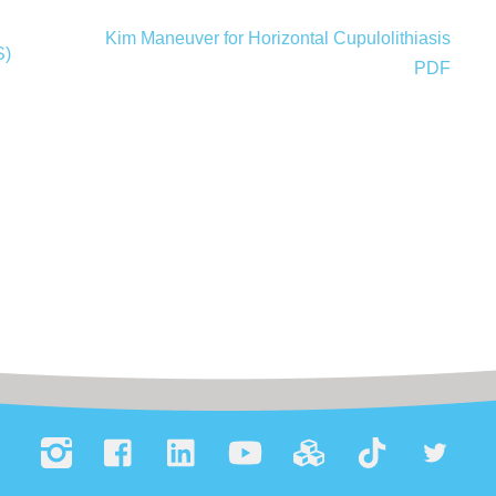
Kim Maneuver for Horizontal Cupulolithiasis
S)
PDF