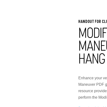
HANDOUT FOR CL
MODIF
MANE
HANG
Enhance your ves
Maneuver PDF gui
resource provides
perform the Modi