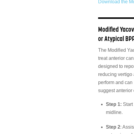
Download the Mo
Modified Yacov
or Atypical BP
The Modified Yac
treat anterior ca
designed to repos
reducing vertigo
perform and can 
suggest anterior
Step 1:
Start 
midline.
Step 2
: Assi