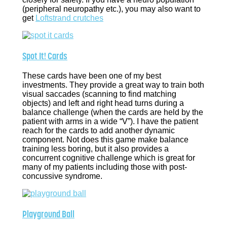
(peripheral neuropathy etc.), you may also want to
get
Loftstrand crutches
Spot It! Cards
These cards have been one of my best
investments. They provide a great way to train both
visual saccades (scanning to find matching
objects) and left and right head turns during a
balance challenge (when the cards are held by the
patient with arms in a wide “V”). I have the patient
reach for the cards to add another dynamic
component. Not does this game make balance
training less boring, but it also provides a
concurrent cognitive challenge which is great for
many of my patients including those with post-
concussive syndrome.
Playground Ball