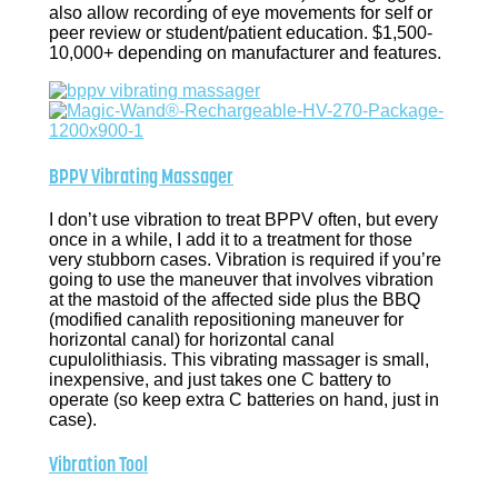
also allow recording of eye movements for self or
peer review or student/patient education. $1,500-
10,000+ depending on manufacturer and features.
BPPV Vibrating Massager
I don’t use vibration to treat BPPV often, but every
once in a while, I add it to a treatment for those
very stubborn cases. Vibration is required if you’re
going to use the maneuver that involves vibration
at the mastoid of the affected side plus the BBQ
(modified canalith repositioning maneuver for
horizontal canal) for horizontal canal
cupulolithiasis. This vibrating massager is small,
inexpensive, and just takes one C battery to
operate (so keep extra C batteries on hand, just in
case).
Vibration Tool