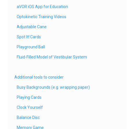
aVOR iOS App for Education
Optokinetic Training Videos
Adjustable Cane
Spot It! Cards
Playground Ball
Fluid-Filled Model of Vestibular System
Additional tools to consider
Busy Backgrounds (e.g. wrapping paper)
Playing Cards
Clock Yourself
Balance Disc
Memory Game