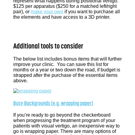
represent what happens during positional vertigo.
$125 per apparatus ($250 for a matched left/right
pair), or
make your own
if you want to purchase all
the elements and have access to a 3D printer.
Additional tools to consider
The below list includes bonus items that will further
improve your clinic. You can save this list for
months or a year or two down the road, if budget is
strapped after the purchase of the essential items
above.
Busy Backgrounds (e.g. wrapping paper)
If you’re ready to go beyond the checkerboard
when progressing the treatment program of your
patients with visual vertigo, an inexpensive way to
go is wrapping paper. There are many options of