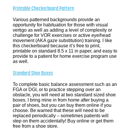
Printable Checkerboard Pattern
Various patterned backgrounds provide an
opportunity for habituation for those with visual
vertigo as well as adding a level of complexity or
challenge for VOR exercises or active eye/head
movement (AKA gaze substitution) training. I like
this checkerboard because it’s free to print,
printable on standard 8.5 x 11 in paper, and easy to
provide to a patient for home exercise program use
as well.
Standard Shoe Boxes
To complete basic balance assessment such as an
FGA or DGI, or to practice stepping over an
obstacle, you will need at two standard sized shoe
boxes. I bring mine in from home after buying a
pair of shoes, but you can buy them online if you
choose. Be warned that these will need to be
replaced periodically – sometimes patients will
step on them accidentally! Buy online or get them
free from a shoe store.