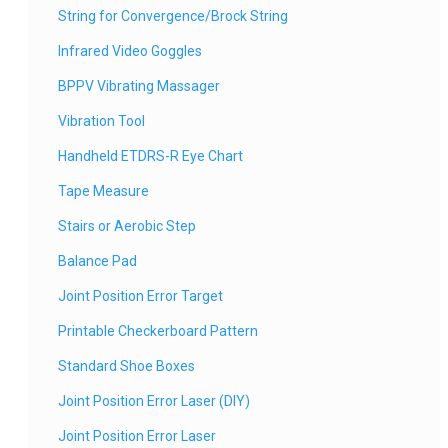
String for Convergence/Brock String
Infrared Video Goggles
BPPV Vibrating Massager
Vibration Tool
Handheld ETDRS-R Eye Chart
Tape Measure
Stairs or Aerobic Step
Balance Pad
Joint Position Error Target
Printable Checkerboard Pattern
Standard Shoe Boxes
Joint Position Error Laser (DIY)
Joint Position Error Laser