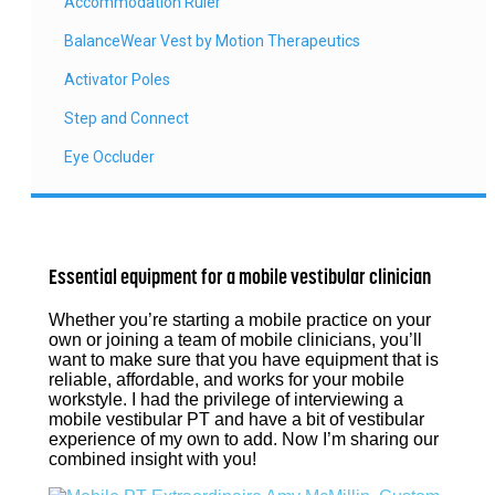
Accommodation Ruler
BalanceWear Vest by Motion Therapeutics
Activator Poles
Step and Connect
Eye Occluder
Essential equipment for a mobile vestibular clinician
Whether you’re starting a mobile practice on your
own or joining a team of mobile clinicians, you’ll
want to make sure that you have equipment that is
reliable, affordable, and works for your mobile
workstyle. I had the privilege of interviewing a
mobile vestibular PT and have a bit of vestibular
experience of my own to add. Now I’m sharing our
combined insight with you!