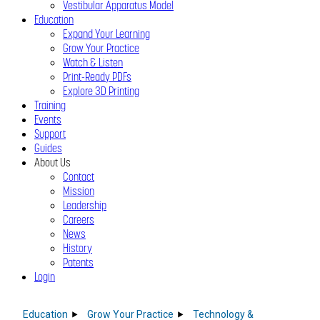
Vestibular Apparatus Model
Education
Expand Your Learning
Grow Your Practice
Watch & Listen
Print-Ready PDFs
Explore 3D Printing
Training
Events
Support
Guides
About Us
Contact
Mission
Leadership
Careers
News
History
Patents
Login
Close
Menu
Education
Grow Your Practice
Technology &