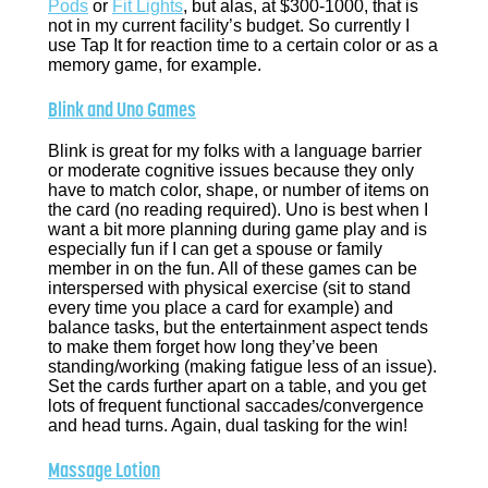
Pods
or
Fit Lights
, but alas, at $300-1000, that is
not in my current facility’s budget. So currently I
use Tap It for reaction time to a certain color or as a
memory game, for example.
Blink and Uno Games
Blink is great for my folks with a language barrier
or moderate cognitive issues because they only
have to match color, shape, or number of items on
the card (no reading required). Uno is best when I
want a bit more planning during game play and is
especially fun if I can get a spouse or family
member in on the fun. All of these games can be
interspersed with physical exercise (sit to stand
every time you place a card for example) and
balance tasks, but the entertainment aspect tends
to make them forget how long they’ve been
standing/working (making fatigue less of an issue).
Set the cards further apart on a table, and you get
lots of frequent functional saccades/convergence
and head turns. Again, dual tasking for the win!
Massage Lotion