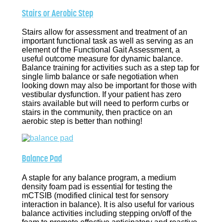
Stairs or Aerobic Step
Stairs allow for assessment and treatment of an
important functional task as well as serving as an
element of the Functional Gait Assessment, a
useful outcome measure for dynamic balance.
Balance training for activities such as a step tap for
single limb balance or safe negotiation when
looking down may also be important for those with
vestibular dysfunction. If your patient has zero
stairs available but will need to perform curbs or
stairs in the community, then practice on an
aerobic step is better than nothing!
Balance Pad
A staple for any balance program, a medium
density foam pad is essential for testing the
mCTSIB (modified clinical test for sensory
interaction in balance). It is also useful for various
balance activities including stepping on/off of the