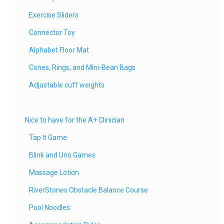
Exercise Sliders
Connector Toy
Alphabet Floor Mat
Cones, Rings, and Mini-Bean Bags
Adjustable cuff weights
Nice to have for the A+ Clinician
Tap It Game
Blink and Uno Games
Massage Lotion
RiverStones Obstacle Balance Course
Pool Noodles