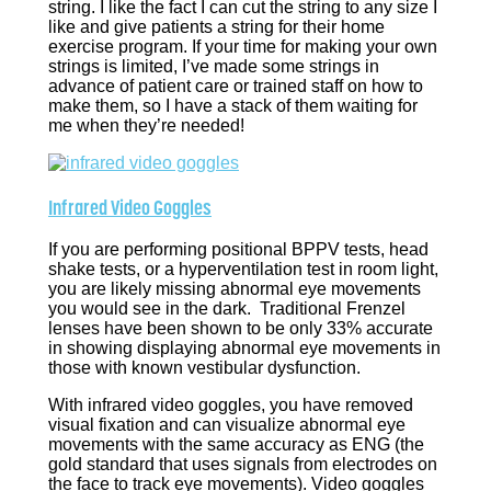
string. I like the fact I can cut the string to any size I
like and give patients a string for their home
exercise program. If your time for making your own
strings is limited, I’ve made some strings in
advance of patient care or trained staff on how to
make them, so I have a stack of them waiting for
me when they’re needed!
Infrared Video Goggles
If you are performing positional BPPV tests, head
shake tests, or a hyperventilation test in room light,
you are likely missing abnormal eye movements
you would see in the dark. Traditional Frenzel
lenses have been shown to be only 33% accurate
in showing displaying abnormal eye movements in
those with known vestibular dysfunction.
With infrared video goggles, you have removed
visual fixation and can visualize abnormal eye
movements with the same accuracy as ENG (the
gold standard that uses signals from electrodes on
the face to track eye movements). Video goggles