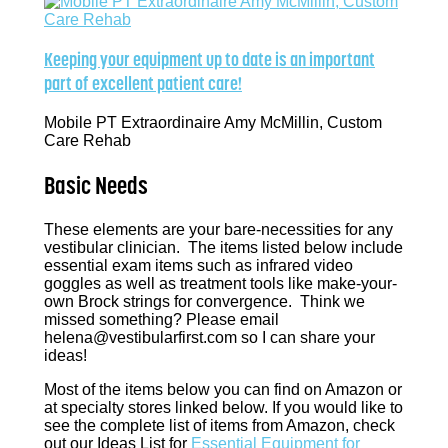
Keeping your equipment up to date is an important
part of excellent patient care!
Mobile PT Extraordinaire Amy McMillin, Custom
Care Rehab
Basic Needs
These elements are your bare-necessities for any
vestibular clinician. The items listed below include
essential exam items such as infrared video
goggles as well as treatment tools like make-your-
own Brock strings for convergence. Think we
missed something? Please email
helena@vestibularfirst.com so I can share your
ideas!
Most of the items below you can find on Amazon or
at specialty stores linked below. If you would like to
see the complete list of items from Amazon, check
out our Ideas List for
Essential Equipment for