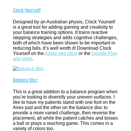
Clock Yourself
Designed by an Australian physio, Clock Yourself
is a great tool for adding gaming and creativity to
your balance training options. It trains reactive
stepping strategies and adds cognitive challenges,
both of which have been shown to be important in
reducing falls. It’s well worth it! Download Clock
Yourself on the
Apple app store
or the
Google Play
app store
.
Balance Disc
This is a great addition to a balance program when
you’re looking to diversify your uneven surfaces. I
like to have my patients stand with one foot on the
Airex pad and the other on the balance disc to
provide a more varied challenge, then reverse the
placement, all while the patient catches and tosses
a ball or plays a reaching game. This comes in a
variety of colors too.