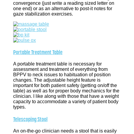
convergence (just write a reading sized letter on
one end) or as an alternative to post-it notes for
gaze stabilization exercises.
Portable Treatment Table
A portable treatment table is necessary for
assessment and treatment of everything from
BPPV to neck issues to habituation of position
changes. The adjustable height feature is
important for both patient safety (getting on/off the
table) as well as for proper body mechanics for the
clinician. I like along with those that have a weight
capacity to accommodate a variety of patient body
types.
Telescoping Stool
An on-the-go clinician needs a stool that is easily