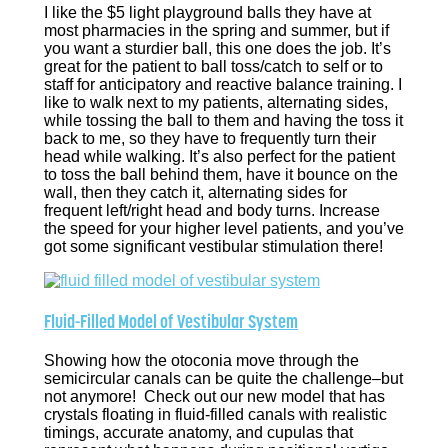
I like the $5 light playground balls they have at
most pharmacies in the spring and summer, but if
you want a sturdier ball, this one does the job. It’s
great for the patient to ball toss/catch to self or to
staff for anticipatory and reactive balance training. I
like to walk next to my patients, alternating sides,
while tossing the ball to them and having the toss it
back to me, so they have to frequently turn their
head while walking. It’s also perfect for the patient
to toss the ball behind them, have it bounce on the
wall, then they catch it, alternating sides for
frequent left/right head and body turns. Increase
the speed for your higher level patients, and you’ve
got some significant vestibular stimulation there!
Fluid-Filled Model of Vestibular System
Showing how the otoconia move through the
semicircular canals can be quite the challenge–but
not anymore! Check out our new model that has
crystals floating in fluid-filled canals with realistic
timings, accurate anatomy, and cupulas that