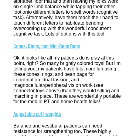
alphabet floor mat and then having my folks work
on single limb balance while tapping their other
foot onto different letters to spell words (cognitive
task). Alternatively, have them reach their hand to
touch different letters to habituate bending
over/coming up with the wonderful concurrent
cognitive task. Lots of options with this tool!
Cones, Rings, and Mini-Bean Bags
Ok, it looks like all my patients do is play at this
point, right? So many brightly colored toys! But I’m
telling you, my patients have lots more fun using
these cones, rings, and bean bags for
coordination, dual tasking, and
magnocellular/peripheral vision work (see
connector toys above) than they would sitting and
marching in place. These are wonderfully portable
for the mobile PT and home health folks!
Adjustable cuff weights
Balance and vestibular patients can need
resistance for strengthening too. These highly