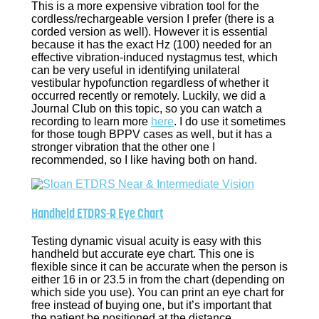
This is a more expensive vibration tool for the
cordless/rechargeable version I prefer (there is a
corded version as well). However it is essential
because it has the exact Hz (100) needed for an
effective vibration-induced nystagmus test, which
can be very useful in identifying unilateral
vestibular hypofunction regardless of whether it
occurred recently or remotely. Luckily, we did a
Journal Club on this topic, so you can watch a
recording to learn more
here
. I do use it sometimes
for those tough BPPV cases as well, but it has a
stronger vibration that the other one I
recommended, so I like having both on hand.
Handheld ETDRS-R Eye Chart
Testing dynamic visual acuity is easy with this
handheld but accurate eye chart. This one is
flexible since it can be accurate when the person is
either 16 in or 23.5 in from the chart (depending on
which side you use). You can print an eye chart for
free instead of buying one, but it’s important that
the patient be positioned at the distance