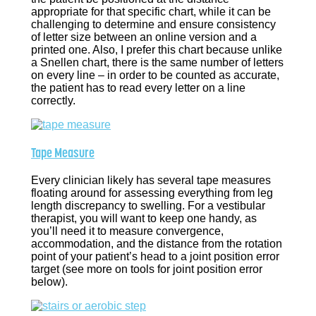
appropriate for that specific chart, while it can be
challenging to determine and ensure consistency
of letter size between an online version and a
printed one. Also, I prefer this chart because unlike
a Snellen chart, there is the same number of letters
on every line – in order to be counted as accurate,
the patient has to read every letter on a line
correctly.
Tape Measure
Every clinician likely has several tape measures
floating around for assessing everything from leg
length discrepancy to swelling. For a vestibular
therapist, you will want to keep one handy, as
you’ll need it to measure convergence,
accommodation, and the distance from the rotation
point of your patient’s head to a joint position error
target (see more on tools for joint position error
below).