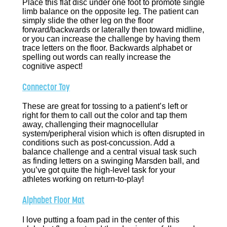
Place this flat disc under one foot to promote single
limb balance on the opposite leg. The patient can
simply slide the other leg on the floor
forward/backwards or laterally then toward midline,
or you can increase the challenge by having them
trace letters on the floor. Backwards alphabet or
spelling out words can really increase the
cognitive aspect!
Connector Toy
These are great for tossing to a patient’s left or
right for them to call out the color and tap them
away, challenging their magnocellular
system/peripheral vision which is often disrupted in
conditions such as post-concussion. Add a
balance challenge and a central visual task such
as finding letters on a swinging Marsden ball, and
you’ve got quite the high-level task for your
athletes working on return-to-play!
Alphabet Floor Mat
I love putting a foam pad in the center of this