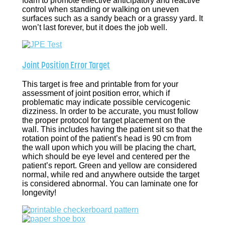
foam to promote effective anticipatory and reactive
control when standing or walking on uneven
surfaces such as a sandy beach or a grassy yard. It
won’t last forever, but it does the job well.
Joint Position Error Target
This target is free and printable from for your
assessment of joint position error, which if
problematic may indicate possible cervicogenic
dizziness. In order to be accurate, you must follow
the proper protocol for target placement on the
wall. This includes having the patient sit so that the
rotation point of the patient’s head is 90 cm from
the wall upon which you will be placing the chart,
which should be eye level and centered per the
patient’s report. Green and yellow are considered
normal, while red and anywhere outside the target
is considered abnormal. You can laminate one for
longevity!