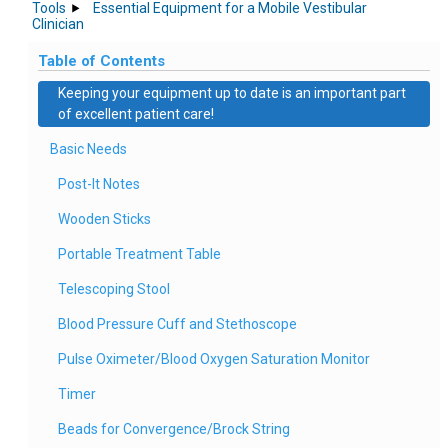
Tools
Essential Equipment for a Mobile Vestibular
Clinician
Table of Contents
Keeping your equipment up to date is an important part
of excellent patient care!
Basic Needs
Post-It Notes
Wooden Sticks
Portable Treatment Table
Telescoping Stool
Blood Pressure Cuff and Stethoscope
Pulse Oximeter/Blood Oxygen Saturation Monitor
Timer
Beads for Convergence/Brock String