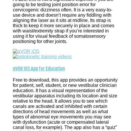
going to be testing joint position error for
cervicogenic dizziness often. It is a very easy-to-
use device and doesn’t require any fiddling with
aligning the laser as it sits at midline. Its strap is
thick to keep it more securely in place and comes
with waist/extremity strap if you’re interested in
using it for visual feedback of somatosensory
positioning for other joints.
aVOR iOS App for Education
Free to download, this app provides an opportunity
for patient, self, student, or new vestibular clinician
education. It has a visual representation of the
vestibular apparatus including its location and size
relative to the head. It allows you to see which
canals are activated and inhibited with certain
directions of head movements as well as what
types of abnormal eye movements you may see
with dysfunction (acute or compensated lateral
canal loss, for example). The app also has a “quiz”