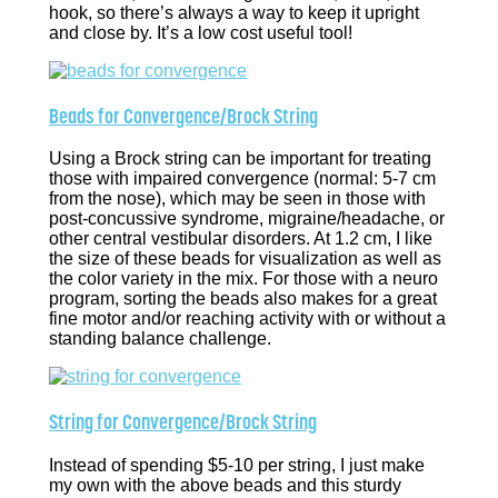
hook, so there’s always a way to keep it upright
and close by. It’s a low cost useful tool!
Beads for Convergence/Brock String
Using a Brock string can be important for treating
those with impaired convergence (normal: 5-7 cm
from the nose), which may be seen in those with
post-concussive syndrome, migraine/headache, or
other central vestibular disorders. At 1.2 cm, I like
the size of these beads for visualization as well as
the color variety in the mix. For those with a neuro
program, sorting the beads also makes for a great
fine motor and/or reaching activity with or without a
standing balance challenge.
String for Convergence/Brock String
Instead of spending $5-10 per string, I just make
my own with the above beads and this sturdy