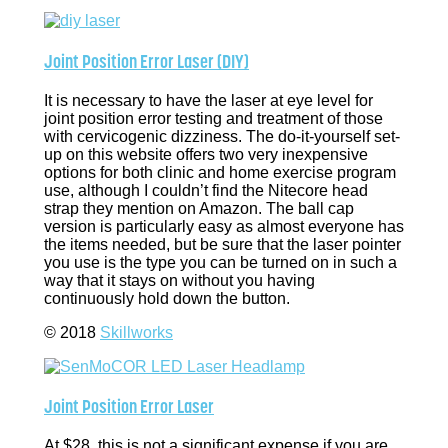
Joint Position Error Laser (DIY)
It is necessary to have the laser at eye level for
joint position error testing and treatment of those
with cervicogenic dizziness. The do-it-yourself set-
up on this website offers two very inexpensive
options for both clinic and home exercise program
use, although I couldn’t find the Nitecore head
strap they mention on Amazon. The ball cap
version is particularly easy as almost everyone has
the items needed, but be sure that the laser pointer
you use is the type you can be turned on in such a
way that it stays on without you having
continuously hold down the button.
© 2018
Skillworks
Joint Position Error Laser
At $28, this is not a significant expense if you are