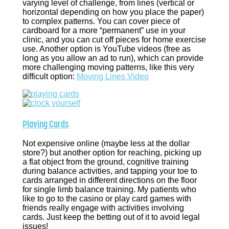
varying level of challenge, from lines (vertical or
horizontal depending on how you place the paper)
to complex patterns. You can cover piece of
cardboard for a more “permanent” use in your
clinic, and you can cut off pieces for home exercise
use. Another option is YouTube videos (free as
long as you allow an ad to run), which can provide
more challenging moving patterns, like this very
difficult option:
Moving Lines Video
Playing Cards
Not expensive online (maybe less at the dollar
store?) but another option for reaching, picking up
a flat object from the ground, cognitive training
during balance activities, and tapping your toe to
cards arranged in different directions on the floor
for single limb balance training. My patients who
like to go to the casino or play card games with
friends really engage with activities involving
cards. Just keep the betting out of it to avoid legal
issues!