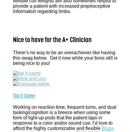
flexible cuff weights are also sometimes helpful to
provide a patient with increased proprioceptive
information regarding limbs.
Nice to have for the A+ Clinician
There’s no way to be an overachiever like having
this swag below. Get it now while your boss still is
being nice to you!
Tap It Game
Working on reaction time, frequent turns, and dual
tasking/cognition is a breeze when using some
form of light-up pods that the patient taps in
response to a color and/or sound cue. I’d love to
afford the highly customizable and flexible
Blaze