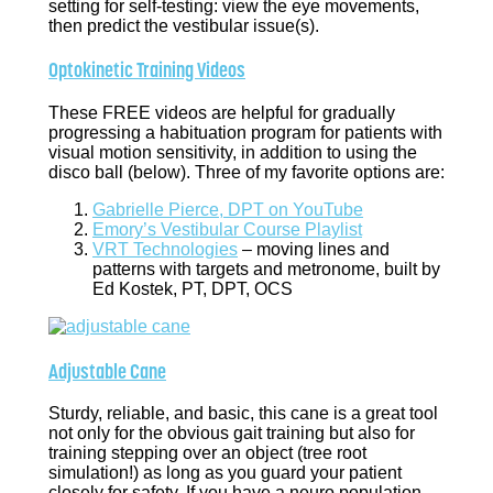
setting for self-testing: view the eye movements,
then predict the vestibular issue(s).
Optokinetic Training Videos
These FREE videos are helpful for gradually
progressing a habituation program for patients with
visual motion sensitivity, in addition to using the
disco ball (below). Three of my favorite options are:
Gabrielle Pierce, DPT on YouTube
Emory’s Vestibular Course Playlist
VRT Technologies
– moving lines and
patterns with targets and metronome, built by
Ed Kostek, PT, DPT, OCS
Adjustable Cane
Sturdy, reliable, and basic, this cane is a great tool
not only for the obvious gait training but also for
training stepping over an object (tree root
simulation!) as long as you guard your patient
closely for safety. If you have a neuro population