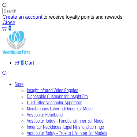
Skip
to
content
Create an account
to receive loyalty points and rewards.
Close
0
Menu
0
Cart
Search
Store
Insight Infrared Video Goggles
Disposable Cushions for Insight Pro
Fluid-Filled Vestibular Apparatus
Membranous Labyrinth Inner Ear Model
Vestibular Headband
Vestibular Today – Functional Inner Ear Model
Inner Ear Necklaces, Lapel Pins, and Earrings
Vestibular Today – True to Life Inner Ear Models