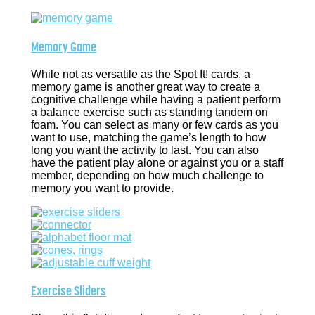
Memory Game
While not as versatile as the Spot It! cards, a
memory game is another great way to create a
cognitive challenge while having a patient perform
a balance exercise such as standing tandem on
foam. You can select as many or few cards as you
want to use, matching the game’s length to how
long you want the activity to last. You can also
have the patient play alone or against you or a staff
member, depending on how much challenge to
memory you want to provide.
Exercise Sliders