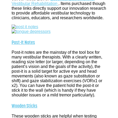
Vestibular Rehabilitation
. Items purchased though
these links directly support our innovation research
to provide affordable vestibular technology to
clinicians, educators, and researchers worldwide.
Post-It Notes
Post-it notes are the mainstay of the tool box for
many vestibular therapists. With a clearly written,
reading size letter (or larger, depending on the
patient’s vision and the goals of the activity), the
post-it is a solid target for active eye and head
movements (also known as gaze substitution or
shift) and gaze stabilization exercises (VORx1 or
x2). You can have the patient hold the post-it or
stick it to the wall (which is handy if they have
shoulder issues or a mild tremor particularly).
Wooden Sticks
These wooden sticks are helpful when testing