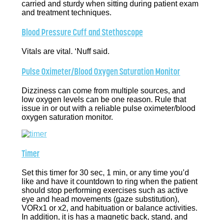
carried and sturdy when sitting during patient exam
and treatment techniques.
Blood Pressure Cuff and Stethoscope
Vitals are vital. ‘Nuff said.
Pulse Oximeter/Blood Oxygen Saturation Monitor
Dizziness can come from multiple sources, and
low oxygen levels can be one reason. Rule that
issue in or out with a reliable pulse oximeter/blood
oxygen saturation monitor.
Timer
Set this timer for 30 sec, 1 min, or any time you’d
like and have it countdown to ring when the patient
should stop performing exercises such as active
eye and head movements (gaze substitution),
VORx1 or x2, and habituation or balance activities.
In addition, it is has a magnetic back, stand, and