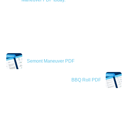
Semont Maneuver PDF
BBQ Roll PDF