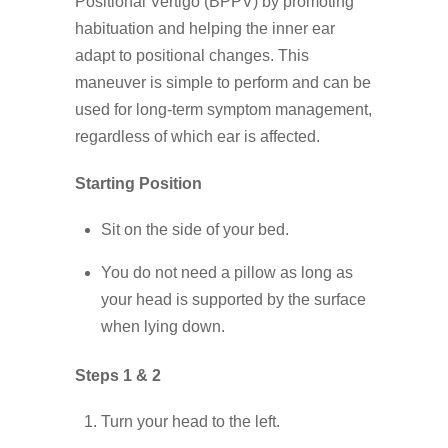
Positional Vertigo (BPPV) by promoting
habituation and helping the inner ear
adapt to positional changes. This
maneuver is simple to perform and can be
used for long-term symptom management,
regardless of which ear is affected.
Starting Position
Sit on the side of your bed.
You do not need a pillow as long as
your head is supported by the surface
when lying down.
Steps 1 & 2
Turn your head to the left.