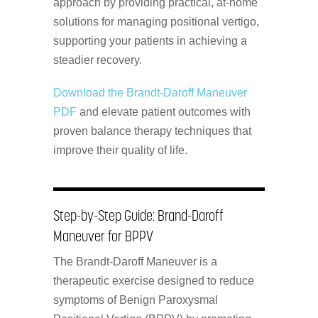
approach by providing practical, at-home
solutions for managing positional vertigo,
supporting your patients in achieving a
steadier recovery.
Download the Brandt-Daroff Maneuver
PDF
and elevate patient outcomes with
proven balance therapy techniques that
improve their quality of life.
Step-by-Step Guide: Brand-Daroff
Maneuver for BPPV
The Brandt-Daroff Maneuver is a
therapeutic exercise designed to reduce
symptoms of Benign Paroxysmal