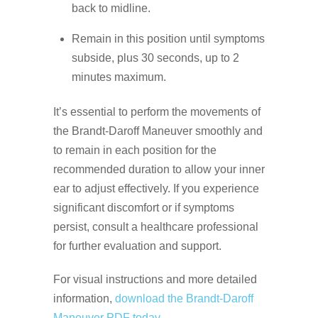
back to midline.
Remain in this position until symptoms
subside, plus 30 seconds, up to 2
minutes maximum.
It’s essential to perform the movements of
the Brandt-Daroff Maneuver smoothly and
to remain in each position for the
recommended duration to allow your inner
ear to adjust effectively. If you experience
significant discomfort or if symptoms
persist, consult a healthcare professional
for further evaluation and support.
For visual instructions and more detailed
information,
download the Brandt-Daroff
Maneuver PDF today.