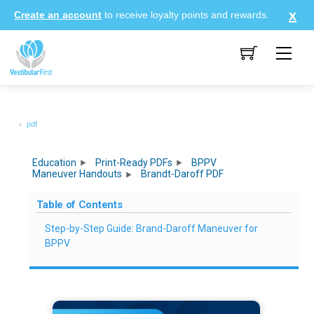
Skip
Create an account
to receive loyalty points and rewards.
to
content
Me
pdf
Education
Print-Ready PDFs
BPPV
Maneuver Handouts
Brandt-Daroff PDF
Table of Contents
Step-by-Step Guide: Brand-Daroff Maneuver for
BPPV