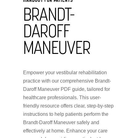
BRANDT-
DAROFF
MANEUVER
Empower your vestibular rehabilitation
practice with our comprehensive Brandt-
Daroff Maneuver PDF guide, tailored for
healthcare professionals. This user-
friendly resource offers clear, step-by-step
instructions to help patients perform the
Brandt-Daroff Maneuver safely and
effectively at home. Enhance your care