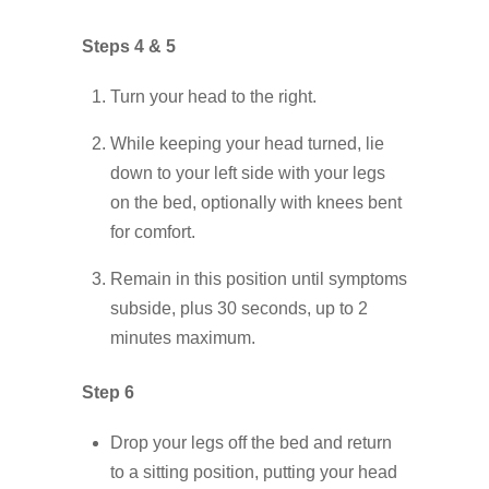
Steps 4 & 5
Turn your head to the right.
While keeping your head turned, lie
down to your left side with your legs
on the bed, optionally with knees bent
for comfort.
Remain in this position until symptoms
subside, plus 30 seconds, up to 2
minutes maximum.
Step 6
Drop your legs off the bed and return
to a sitting position, putting your head