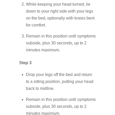
While keeping your head turned, lie
down to your right side with your legs
on the bed, optionally with knees bent
for comfort.
Remain in this position until symptoms
subside, plus 30 seconds, up to 2
minutes maximum.
Step 3
Drop your legs off the bed and return
to a sitting position, putting your head
back to midline.
Remain in this position until symptoms
subside, plus 30 seconds, up to 2
minutes maximum.