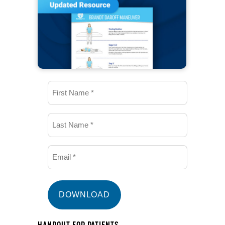
First
Name
(Required)
Last
Name
(Required)
Email
(Required)
HANDOUT FOR PATIENTS