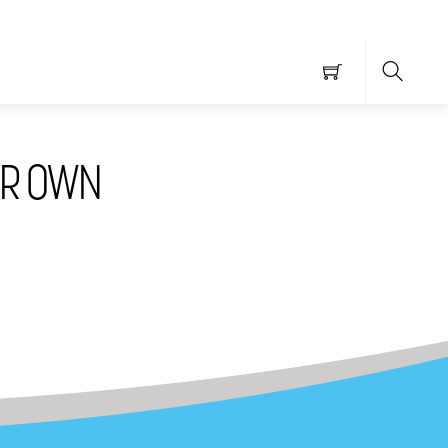
Searc
UR OWN