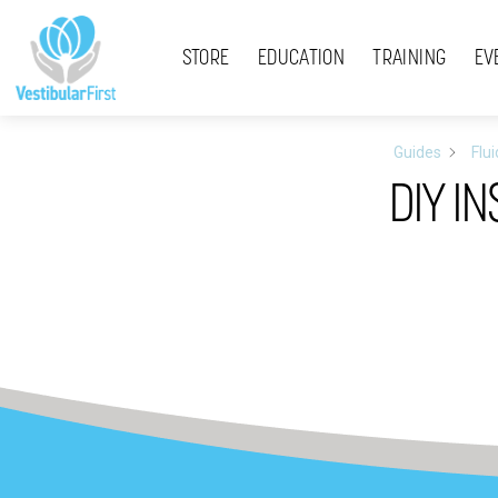
Skip
Menu
to
STORE
EDUCATION
TRAINING
EV
content
Guides
Flu
DIY I