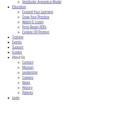
Vestibular Apparatus Model
Education
Expand Your Learning
Grow Your Practice
Watch & Listen
Print-Ready PDFs
Explore 3D Printing
Training
Events
Support
Guides
About Us
Contact
Mission
Leadership
Careers
News
History
Patents
Login
Close
Menu