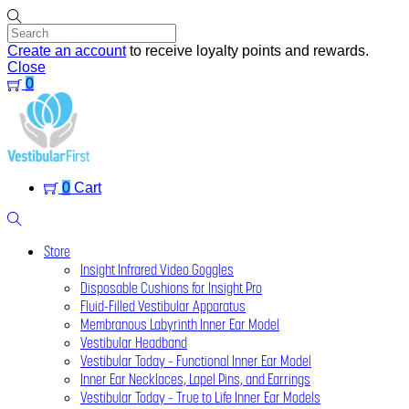
Skip
to
content
Create an account
to receive loyalty points and rewards.
Close
0
Menu
0
Cart
Search
Store
Insight Infrared Video Goggles
Disposable Cushions for Insight Pro
Fluid-Filled Vestibular Apparatus
Membranous Labyrinth Inner Ear Model
Vestibular Headband
Vestibular Today – Functional Inner Ear Model
Inner Ear Necklaces, Lapel Pins, and Earrings
Vestibular Today – True to Life Inner Ear Models