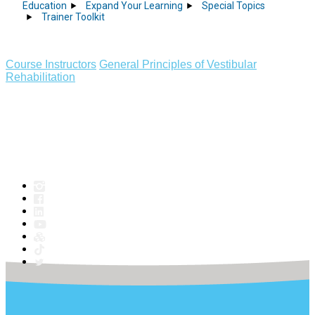
Education
Expand Your Learning
Special Topics
Trainer Toolkit
Course Instructors
General Principles of Vestibular
Rehabilitation