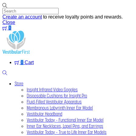
Skip
to
content
Create an account
to receive loyalty points and rewards.
Close
0
Menu
0
Cart
Search
Store
Insight Infrared Video Goggles
Disposable Cushions for Insight Pro
Fluid-Filled Vestibular Apparatus
Membranous Labyrinth Inner Ear Model
Vestibular Headband
Vestibular Today – Functional Inner Ear Model
Inner Ear Necklaces, Lapel Pins, and Earrings
Vestibular Today – True to Life Inner Ear Models