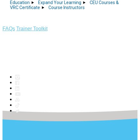
Education
Expand Your Learning
CEU Courses &
VRC Certificate
Course Instructors
FAQs
Trainer Toolkit