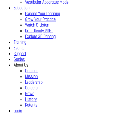
Vestibular Apparatus Model
Education
Expand Your Learning
Grow Your Practice
Watch & Listen
Print-Ready PDFs
Explore 3D Printing
Training
Events
Support
Guides
About Us
Contact
Mission
Leadership
Careers
News
History
Patents
Login
Close
Menu